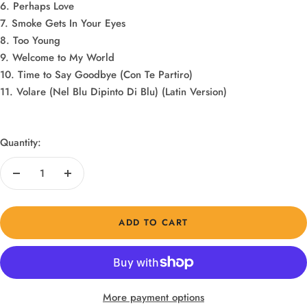
6. Perhaps Love
7. Smoke Gets In Your Eyes
8. Too Young
9. Welcome to My World
10. Time to Say Goodbye (Con Te Partiro)
11. Volare (Nel Blu Dipinto Di Blu) (Latin Version)
Quantity:
Decrease
Increase
quantity
quantity
ADD TO CART
More payment options