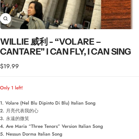
Zoom
WILLIE 威利 - “VOLARE –
CANTARE" I CAN FLY, I CAN SING
Sale
$19.99
price
Only 1 left!
1. Volare (Nel Blu Dipinto Di Blu) Italian Song
2. 月亮代表我的心
3. 永遠的微笑
4. Ave Maria “Three Tenors” Version Italian Song
5. Nessun Dorma Italian Song