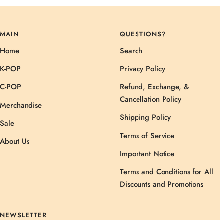
MAIN
QUESTIONS?
Home
Search
K-POP
Privacy Policy
C-POP
Refund, Exchange, &
Cancellation Policy
Merchandise
Shipping Policy
Sale
Terms of Service
About Us
Important Notice
Terms and Conditions for All
Discounts and Promotions
NEWSLETTER