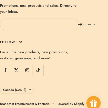
Promotions, new products and sales. Directly to
your inbox.
Your e-mail
FOLLOW US!
For all the new products, new promotions,
restocks, giveaways, and more!
Country/region
Canada (CAD $)
Broadcast Entertainment & Fantasia
Powered by Shopify