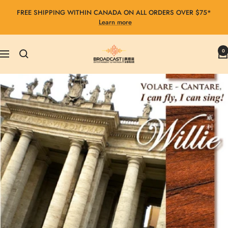
Skip
FREE SHIPPING WITHIN CANADA ON ALL ORDERS OVER $75*
to
Learn more
content
Broadcast
0
Navigation
Entertainment
&
Fantasia