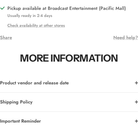
Pickup available at Broadcast Entertainment (Pacific Mall)
Usually ready in 2-4 days
Check availability at other stores
Share
Need help?
MORE INFORMATION
Product vendor and release date
Shipping Policy
Important Reminder