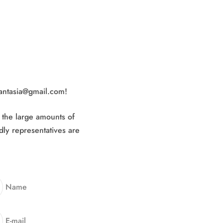
fantasia@gmail.com!
o the large amounts of
dly representatives are
Name
E-mail