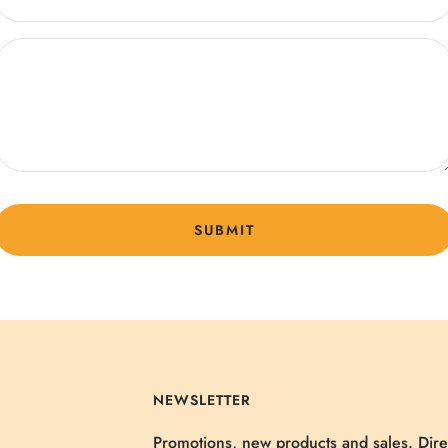
SUBMIT
NEWSLETTER
Promotions, new products and sales. Dire