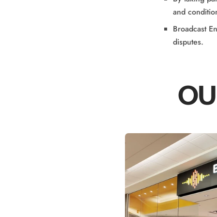
and conditio
Broadcast Ent
disputes.
OU