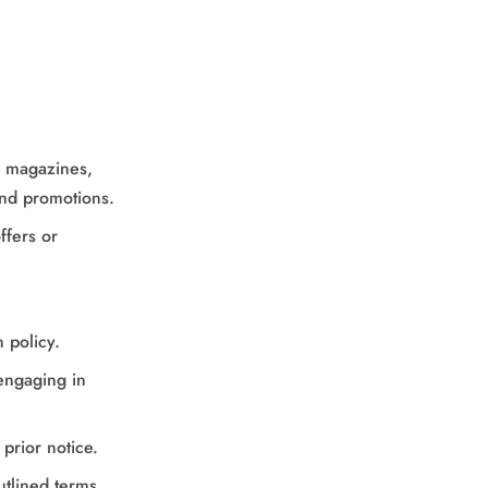
s, magazines,
and promotions.
ffers or
 policy.
 engaging in
prior notice.
utlined terms