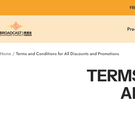
Skip
FR
to
content
Broadcast
Pre
Entertainment
&
Fantasia
Home
Terms and Conditions for All Discounts and Promotions
TERMS
A