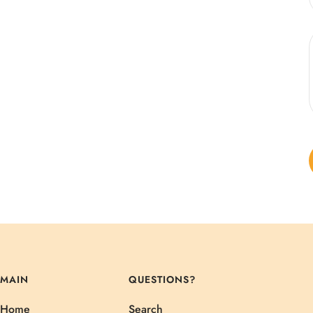
MAIN
QUESTIONS?
Home
Search