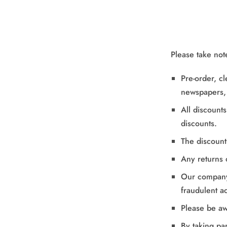
Please take not
Pre-order, c
newspapers, 
All discount
discounts.
The discount
Any returns 
Our company 
fraudulent act
Please be aw
By taking pa