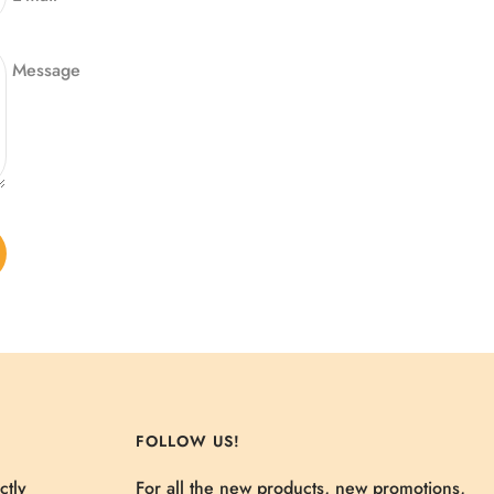
Message
FOLLOW US!
ctly
For all the new products, new promotions,