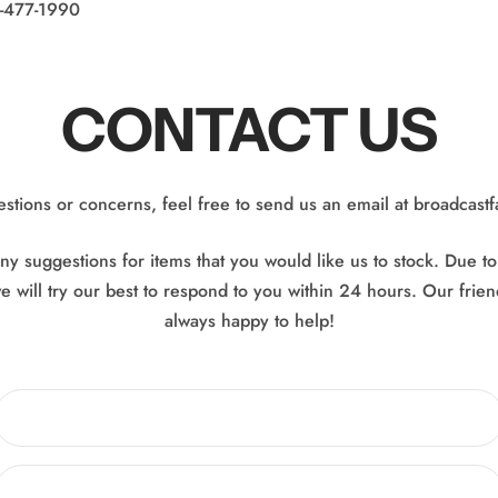
5-477-1990
CONTACT US
estions or concerns, feel free to send us an email at broadcast
y suggestions for items that you would like us to stock. Due t
e will try our best to respond to you within 24 hours. Our frien
always happy to help!