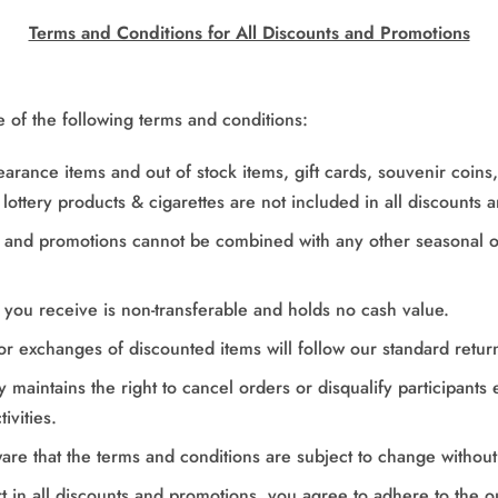
Terms and Conditions for All Discounts and Promotions
e of the following terms and conditions:
learance items and out of stock items, gift cards, souvenir coin
lottery products & cigarettes are not included in all discounts 
s and promotions
cannot be combined with any other seasonal o
 you receive is non-transferable and holds no cash value.
or exchanges of discounted items will follow our standard return
maintains the right to cancel orders or disqualify participants
ivities.
are that the terms and conditions are subject to change without 
rt in all discounts and promotions, you agree to adhere to the o