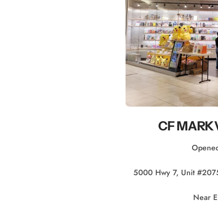
CF MARKV
Opened
5000 Hwy 7, Unit #20
Near E