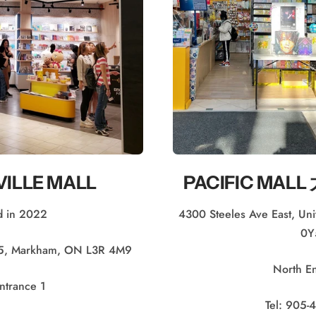
ILLE MALL
PACIFIC MA
 in 2022
4300 Steeles Ave East, U
0Y
75, Markham, ON L3R 4M9
North E
ntrance 1
Tel: 905-