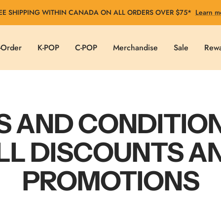
EE SHIPPING WITHIN CANADA ON ALL ORDERS OVER $75*
Learn m
-Order
K-POP
C-POP
Merchandise
Sale
Rew
 AND CONDITIO
LL DISCOUNTS A
PROMOTIONS