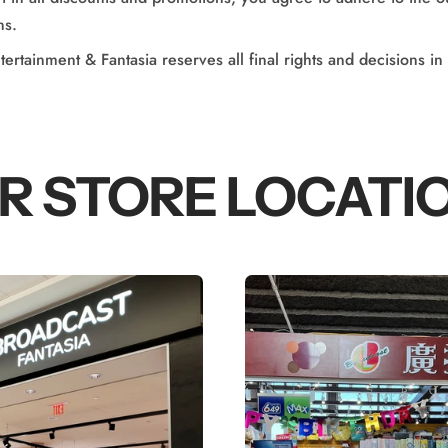
ns.
ertainment & Fantasia reserves all final rights and decisions in
R STORE LOCATI