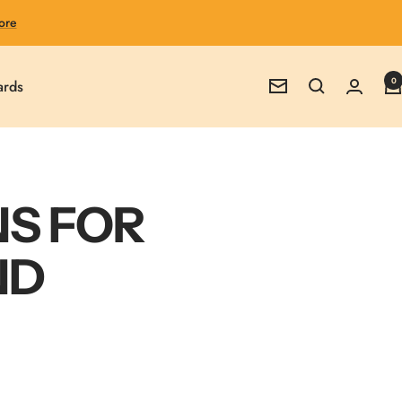
ore
0
ards
Newsletter
NS FOR
ND