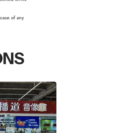
 case of any
ONS