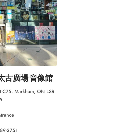
LL 太古廣場 音像館
nit C75, Markham, ON L3R
5
ntrance
489-2751