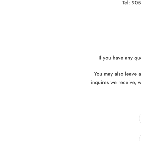
Tel: 90
If you have any qu
You may also leave an
inquires we receive, w