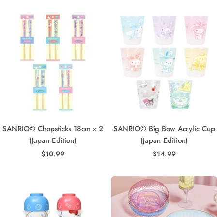
SANRIO© Chopsticks 18cm x 2
SANRIO© Big Bow Acrylic Cup
(Japan Edition)
(Japan Edition)
Sale
Sale
$10.99
$14.99
price
price