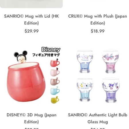
SANRIO© Mug with Lid (HK
CRUX© Mug with Plush (Japan
Edition)
Edition)
Sale
Sale
$29.99
$18.99
price
price
DISNEY© 3D Mug (Japan
SANRIO© Authentic Light Bulb
Edition)
Glass Mug