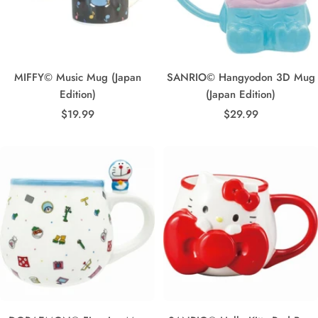
MIFFY© Music Mug (Japan
SANRIO© Hangyodon 3D Mug
Edition)
(Japan Edition)
Sale
Sale
$19.99
$29.99
price
price