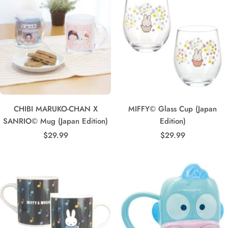
CHIBI MARUKO-CHAN X
MIFFY© Glass Cup (Japan
SANRIO© Mug (Japan Edition)
Edition)
Sale
Sale
$29.99
$29.99
price
price