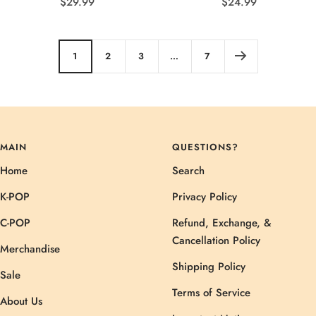
Sale
Sale
$29.99
$24.99
price
price
1
2
3
…
7
MAIN
QUESTIONS?
Home
Search
K-POP
Privacy Policy
C-POP
Refund, Exchange, &
Cancellation Policy
Merchandise
Shipping Policy
Sale
Terms of Service
About Us