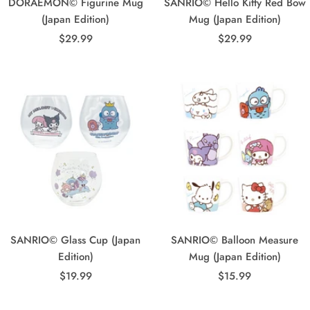
DORAEMON© Figurine Mug
SANRIO© Hello Kitty Red Bow
(Japan Edition)
Mug (Japan Edition)
Sale
Sale
$29.99
$29.99
price
price
SANRIO© Glass Cup (Japan
SANRIO© Balloon Measure
Edition)
Mug (Japan Edition)
Sale
Sale
$19.99
$15.99
price
price