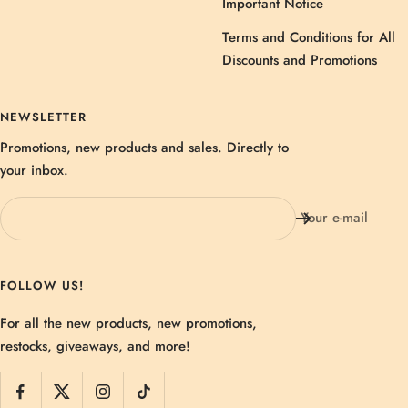
Important Notice
Terms and Conditions for All
Discounts and Promotions
NEWSLETTER
Promotions, new products and sales. Directly to
your inbox.
Your e-mail
FOLLOW US!
For all the new products, new promotions,
restocks, giveaways, and more!