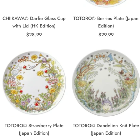
CHIIKAWA© Darlie Glass Cup
TOTORO© Berries Plate (Japan
with Lid (HK Edition)
Edition)
Sale
Sale
$28.99
$29.99
price
price
TOTORO© Strawberry Plate
TOTORO© Dandelion Knit Plate
(Japan Edition)
(Japan Edition)