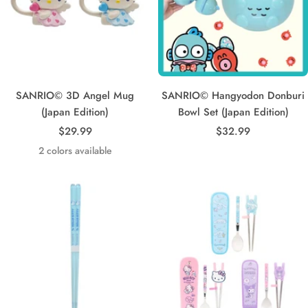
SANRIO© 3D Angel Mug
SANRIO© Hangyodon Donburi
(Japan Edition)
Bowl Set (Japan Edition)
Sale
Sale
$29.99
$32.99
price
price
2 colors available