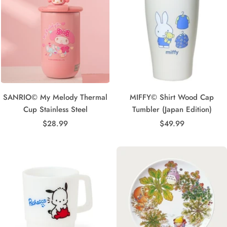
SANRIO© My Melody Thermal
MIFFY© Shirt Wood Cap
Cup Stainless Steel
Tumbler (Japan Edition)
Sale
Sale
$28.99
$49.99
price
price