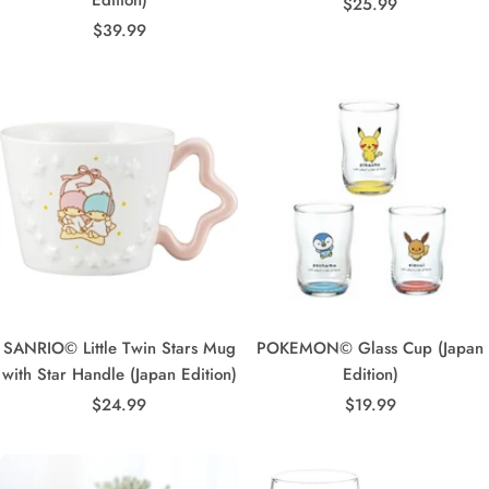
Sale
$25.99
Sale
$39.99
price
price
SANRIO© Little Twin Stars Mug
POKEMON© Glass Cup (Japan
with Star Handle (Japan Edition)
Edition)
Sale
Sale
$24.99
$19.99
price
price