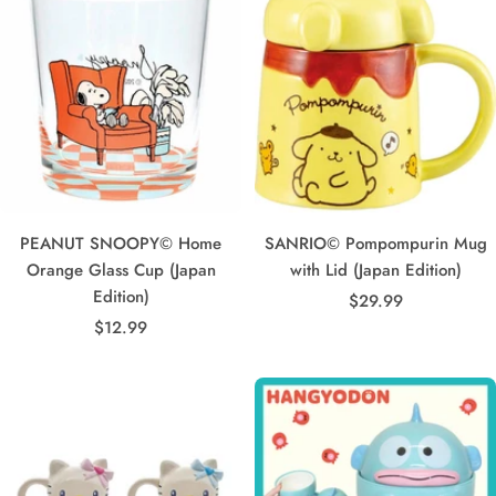
PEANUT SNOOPY© Home
SANRIO© Pompompurin Mug
Orange Glass Cup (Japan
with Lid (Japan Edition)
Edition)
Sale
$29.99
Sale
$12.99
price
price