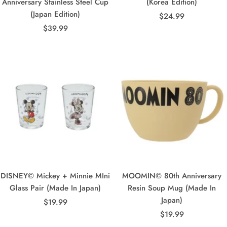
Anniversary Stainless Steel Cup
(Korea Edition)
(Japan Edition)
Sale
$24.99
Sale
$39.99
price
price
DISNEY© Mickey + Minnie MIni
MOOMIN© 80th Anniversary
Glass Pair (Made In Japan)
Resin Soup Mug (Made In
Japan)
Sale
$19.99
Sale
price
$19.99
price