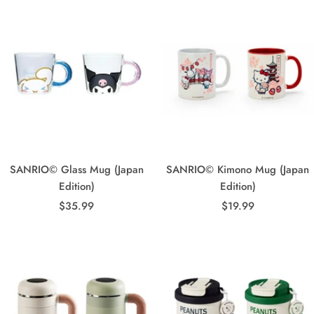
SANRIO© Glass Mug (Japan
SANRIO© Kimono Mug (Japan
Edition)
Edition)
Sale
Sale
$35.99
$19.99
price
price