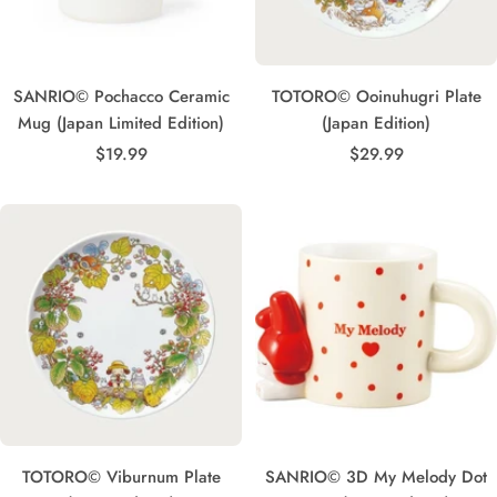
SANRIO© Pochacco Ceramic
TOTORO© Ooinuhugri Plate
Mug (Japan Limited Edition)
(Japan Edition)
Sale
Sale
$19.99
$29.99
price
price
TOTORO© Viburnum Plate
SANRIO© 3D My Melody Dot