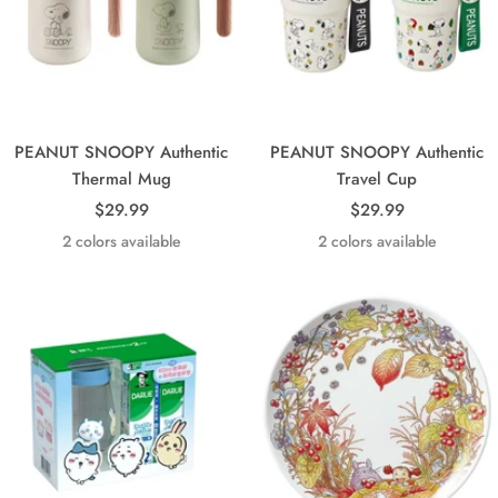
PEANUT SNOOPY Authentic
PEANUT SNOOPY Authentic
Thermal Mug
Travel Cup
Sale
Sale
$29.99
$29.99
price
price
2 colors available
2 colors available