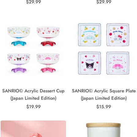
Sale
Sale
$29.99
$29.99
price
price
SANRIO© Acrylic Dessert Cup
SANRIO© Acrylic Square Plate
(Japan Limited Edition)
(Japan Limited Edition)
Sale
Sale
$19.99
$15.99
price
price