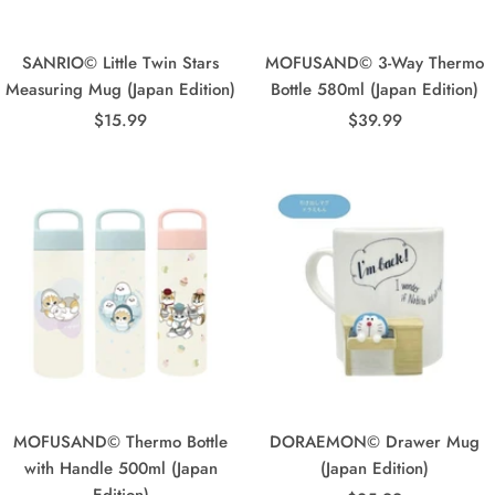
SANRIO© Little Twin Stars
MOFUSAND© 3-Way Thermo
Measuring Mug (Japan Edition)
Bottle 580ml (Japan Edition)
Sale
Sale
$15.99
$39.99
price
price
MOFUSAND© Thermo Bottle
DORAEMON© Drawer Mug
with Handle 500ml (Japan
(Japan Edition)
Edition)