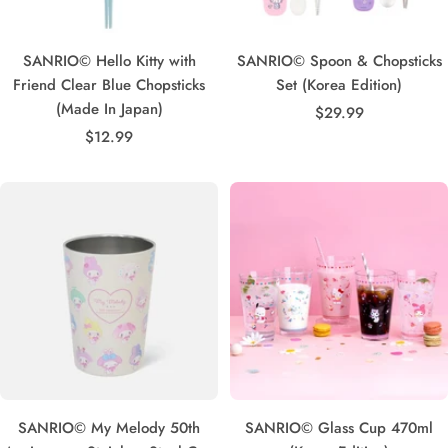
SANRIO© Hello Kitty with
SANRIO© Spoon & Chopsticks
Friend Clear Blue Chopsticks
Set (Korea Edition)
(Made In Japan)
Sale
$29.99
Sale
$12.99
price
price
SANRIO© My Melody 50th
SANRIO© Glass Cup 470ml