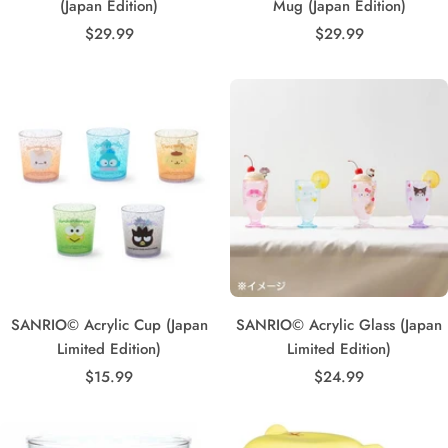
(Japan Edition)
Mug (Japan Edition)
Sale
Sale
$29.99
$29.99
price
price
SANRIO© Acrylic Cup (Japan
SANRIO© Acrylic Glass (Japan
Limited Edition)
Limited Edition)
Sale
Sale
$15.99
$24.99
price
price