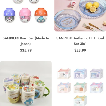
SANRIO© Bowl Set (Made In
SANRIO© Authentic PET Bowl
Japan)
Set 3in1
Sale
Sale
$35.99
$28.99
price
price