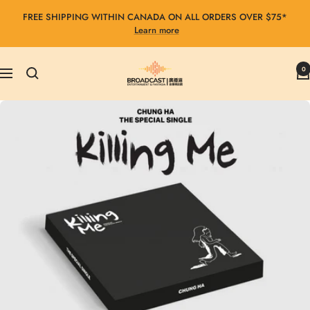
Skip
FREE SHIPPING WITHIN CANADA ON ALL ORDERS OVER $75*
to
Learn more
content
Broadcast
0
Navigation
Entertainment
&
Fantasia