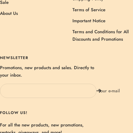
Sale
Terms of Service
About Us
Important Notice
Terms and Conditions for All
Discounts and Promotions
NEWSLETTER
Promotions, new products and sales. Directly to
your inbox.
Your e-mail
FOLLOW US!
For all the new products, new promotions,
restocks, giveaways, and more!