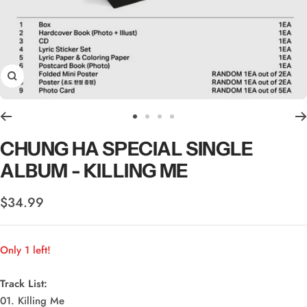
Zoom
Go
Go
Go
Go
to
to
to
to
CHUNG HA SPECIAL SINGLE
slide
slide
slide
slide
ALBUM - KILLING ME
1
2
3
4
Sale
$34.99
price
Only 1 left!
Track List:
01. Killing Me