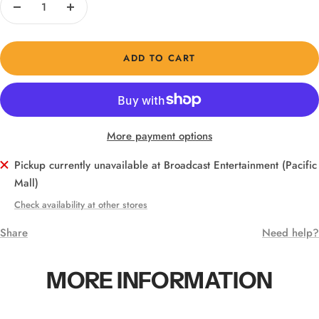
Decrease
Increase
quantity
quantity
ADD TO CART
More payment options
Pickup currently unavailable at Broadcast Entertainment (Pacific
Mall)
Check availability at other stores
Share
Need help?
MORE INFORMATION