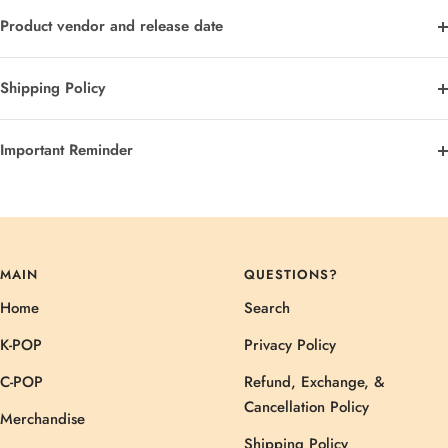
Product vendor and release date
Shipping Policy
Important Reminder
MAIN
QUESTIONS?
Home
Search
K-POP
Privacy Policy
C-POP
Refund, Exchange, &
Cancellation Policy
Merchandise
Shipping Policy