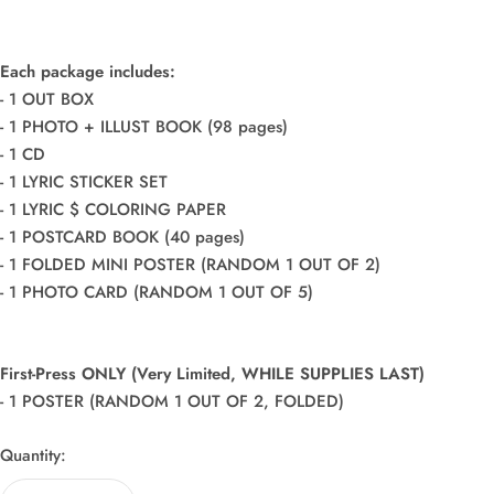
Each package includes:
- 1 OUT BOX
- 1 PHOTO + ILLUST BOOK (98 pages)
- 1 CD
- 1 LYRIC STICKER SET
- 1 LYRIC $ COLORING PAPER
- 1 POSTCARD BOOK (40 pages)
- 1 FOLDED MINI POSTER (RANDOM 1 OUT OF 2)
- 1 PHOTO CARD (RANDOM 1 OUT OF 5)
First-Press ONLY (Very Limited, WHILE SUPPLIES LAST)
- 1 POSTER (RANDOM 1 OUT OF 2, FOLDED)
Quantity: