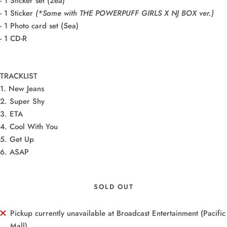
- 1 Sticker set (2ea)
- 1 Sticker
(*Same with THE POWERPUFF GIRLS X NJ BOX ver.)
- 1 Photo card set (5ea)
- 1 CD-R
TRACKLIST
1. New Jeans
2. Super Shy
3. ETA
4. Cool With You
5. Get Up
6. ASAP
SOLD OUT
Pickup currently unavailable at Broadcast Entertainment (Pacific
Mall)