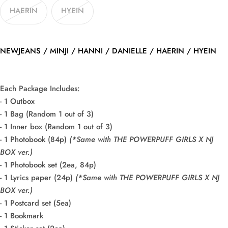
HAERIN
HYEIN
NEWJEANS / MINJI / HANNI / DANIELLE / HAERIN / HYEIN
Each Package Includes:
- 1 Outbox
- 1 Bag (Random 1 out of 3)
- 1 Inner box (Random 1 out of 3)
- 1 Photobook (84p)
(*Same with THE POWERPUFF GIRLS X NJ
BOX ver.)
- 1 Photobook set (2ea, 84p)
- 1 Lyrics paper (24p)
(*Same with THE POWERPUFF GIRLS X NJ
BOX ver.)
- 1 Postcard set (5ea)
- 1 Bookmark