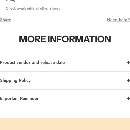
Check availability at other stores
Share
Need help?
MORE INFORMATION
Product vendor and release date
Shipping Policy
Important Reminder