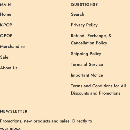
MAIN
QUESTIONS?
Home
Search
K-POP
Privacy Policy
C-POP
Refund, Exchange, &
Cancellation Policy
Merchandise
Shipping Policy
Sale
Terms of Service
About Us
Important Notice
Terms and Conditions for All
Discounts and Promotions
NEWSLETTER
Promotions, new products and sales. Directly to
your inbox.