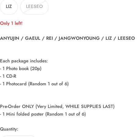
LIZ
LEESEO
Only 1 left!
ANYUJIN / GAEUL / REI / JANGWONYOUNG / LIZ / LEESEO
Each package includes:
- 1 Photo book (20p)
- 1 CD-R
- 1 Photocard (Random 1 out of 6)
Pre-Order ONLY (Very Limited, WHILE SUPPLIES LAST)
- 1 Mini folded poster (Random 1 out of 6)
Quantity: