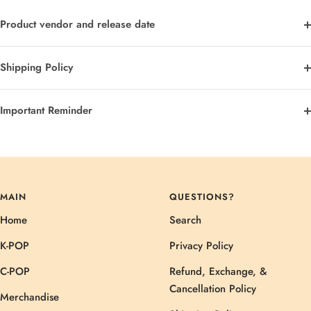
Product vendor and release date
Shipping Policy
Important Reminder
MAIN
QUESTIONS?
Home
Search
K-POP
Privacy Policy
C-POP
Refund, Exchange, &
Cancellation Policy
Merchandise