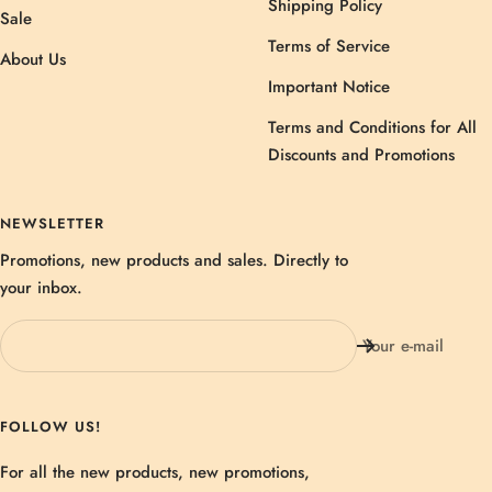
Shipping Policy
Sale
Terms of Service
About Us
Important Notice
Terms and Conditions for All
Discounts and Promotions
NEWSLETTER
Promotions, new products and sales. Directly to
your inbox.
Your e-mail
FOLLOW US!
For all the new products, new promotions,