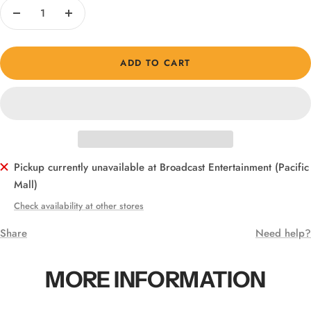
Decrease
Increase
quantity
quantity
ADD TO CART
Pickup currently unavailable at Broadcast Entertainment (Pacific
Mall)
Check availability at other stores
Share
Need help?
MORE INFORMATION