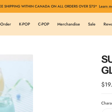
EE SHIPPING WITHIN CANADA ON ALL ORDERS OVER $75*
Learn m
-Order
K-POP
C-POP
Merchandise
Sale
Rew
S
G
Sale
$19
pric
Chara