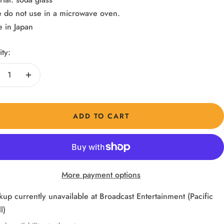
e do not use in a microwave oven.
 in Japan
ty:
crease
Increase
ntity
quantity
ADD TO CART
More payment options
kup currently unavailable at Broadcast Entertainment (Pacific
l)