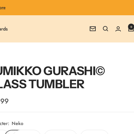
ore
0
ards
Newsletter
UMIKKO GURASHI©
LASS TUMBLER
.99
e
cter:
Neko