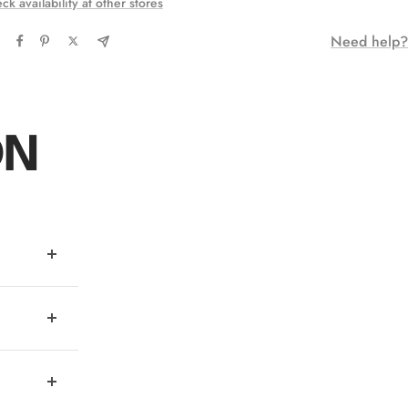
ck availability at other stores
Need help?
ON