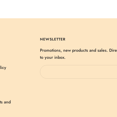
NEWSLETTER
Promotions, new products and sales. Dire
to your inbox.
licy
ts and