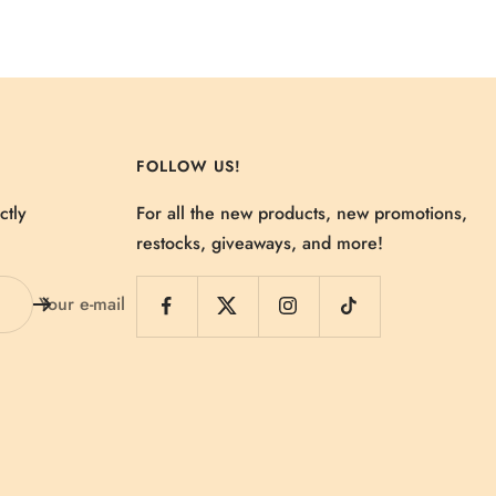
FOLLOW US!
ctly
For all the new products, new promotions,
restocks, giveaways, and more!
Your e-mail