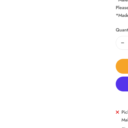
Pleas
*Made
Quanti
De
qua
Pic
Mal