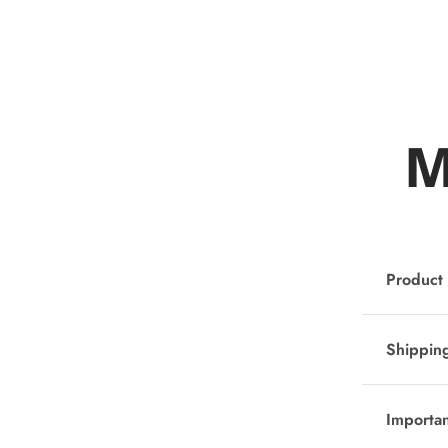
M
Product 
Shipping
Importa