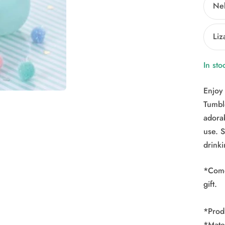
Ne
Liz
In sto
Enjoy 
Tumble
adora
use. 
drink
*Comes
gift.
*Prod
*Mater