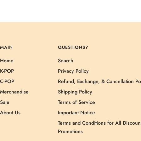
MAIN
QUESTIONS?
Home
Search
K-POP
Privacy Policy
C-POP
Refund, Exchange, & Cancellation Po
Merchandise
Shipping Policy
Sale
Terms of Service
About Us
Important Notice
Terms and Conditions for All Discoun
Promotions