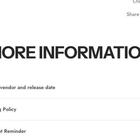
Che
Share
ORE INFORMATI
vendor and release date
 Policy
nt Reminder