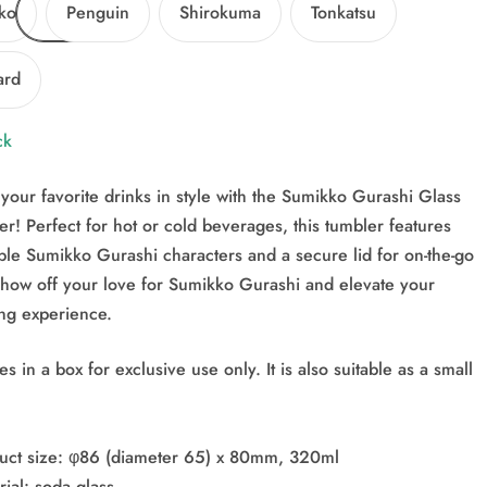
ko
Penguin
Shirokuma
Tonkatsu
ard
ck
your favorite drinks in style with the Sumikko Gurashi Glass
r! Perfect for hot or cold beverages, this tumbler features
ble Sumikko Gurashi characters and a secure lid for on-the-go
Show off your love for Sumikko Gurashi and elevate your
ing experience.
 in a box for exclusive use only. It is also suitable as a small
uct size: φ86 (diameter 65) x 80mm, 320ml
ial: soda glass