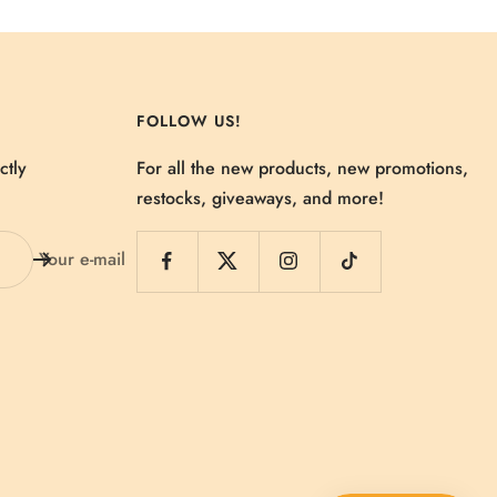
FOLLOW US!
ctly
For all the new products, new promotions,
restocks, giveaways, and more!
Your e-mail