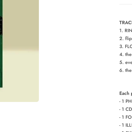
pric
TRAC
1. RI
2. fli
3. F
4. th
5. ev
6. th
Each 
- 1 P
- 1 CD
- 1 
- 1 I