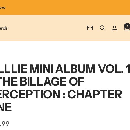
ore
0
ards
Newsletter
LLLIE MINI ALBUM VOL. 1
THE BILLAGE OF
ERCEPTION : CHAPTER
NE
.99