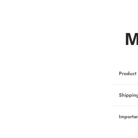
M
Product 
Shipping
Importa