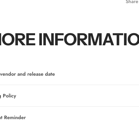
Share
ORE INFORMATI
vendor and release date
 Policy
nt Reminder