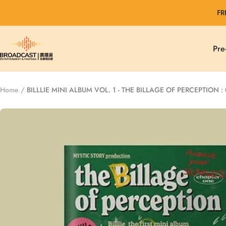
Skip
FR
to
content
Broadcast
Pre
Entertainment
&
Fantasia
Home
BILLLIE MINI ALBUM VOL. 1 - THE BILLAGE OF PERCEPTION 