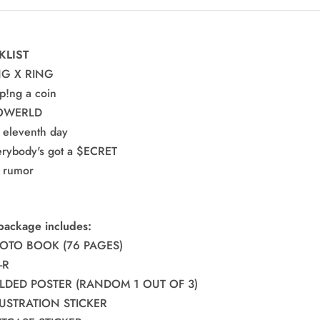
e
KLIST
NG X RING
pp!ng a coin
LOWERLD
e eleventh day
erybody's got a $ECRET
e rumor
package includes:
HOTO BOOK (76 PAGES)
-R
FOLDED POSTER (RANDOM 1 OUT OF 3)
LLUSTRATION STICKER