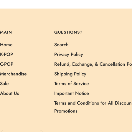
MAIN
QUESTIONS?
Home
Search
K-POP
Privacy Policy
C-POP
Refund, Exchange, & Cancellation Po
Merchandise
Shipping Policy
Sale
Terms of Service
About Us
Important Notice
Terms and Conditions for All Discoun
Promotions