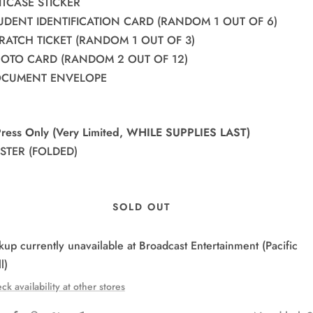
UITCASE STICKER
TUDENT IDENTIFICATION CARD (RANDOM 1 OUT OF 6)
CRATCH TICKET (RANDOM 1 OUT OF 3)
PHOTO CARD (RANDOM 2 OUT OF 12)
DOCUMENT ENVELOPE
-Press Only (Very Limited, WHILE SUPPLIES LAST)
OSTER (FOLDED)
SOLD OUT
kup currently unavailable at Broadcast Entertainment (Pacific
l)
ck availability at other stores