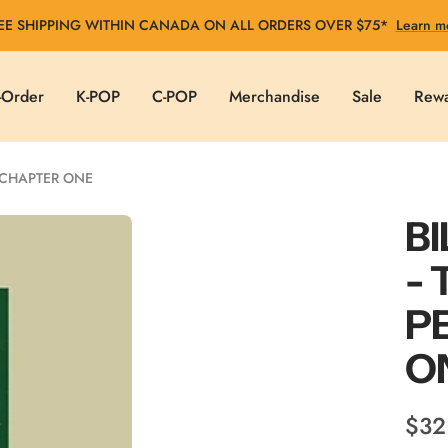
EE SHIPPING WITHIN CANADA ON ALL ORDERS OVER $75*
Learn m
-Order
K-POP
C-POP
Merchandise
Sale
Rew
: CHAPTER ONE
BI
- 
P
O
Sale
$32