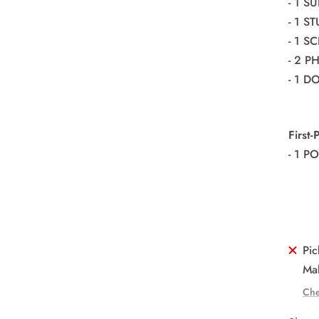
- 1 S
- 1 S
- 1 S
- 2 
- 1 
First
- 1 P
Pic
Mal
Che