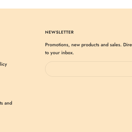
NEWSLETTER
Promotions, new products and sales. Dire
to your inbox.
licy
ts and