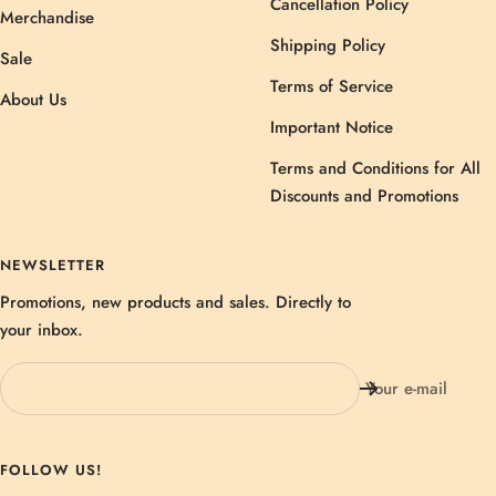
Cancellation Policy
Merchandise
Shipping Policy
Sale
Terms of Service
About Us
Important Notice
Terms and Conditions for All
Discounts and Promotions
NEWSLETTER
Promotions, new products and sales. Directly to
your inbox.
Your e-mail
FOLLOW US!