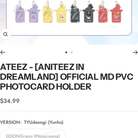
Zoom
Go
Go
to
to
ATEEZ - [ANITEEZ IN
slide
slide
DREAMLAND] OFFICIAL MD PVC
1
2
PHOTOCARD HOLDER
Sale
$34.99
price
VERSION:
TYUdeongi (Yunho)
JJOONGrami (Hongjoong)