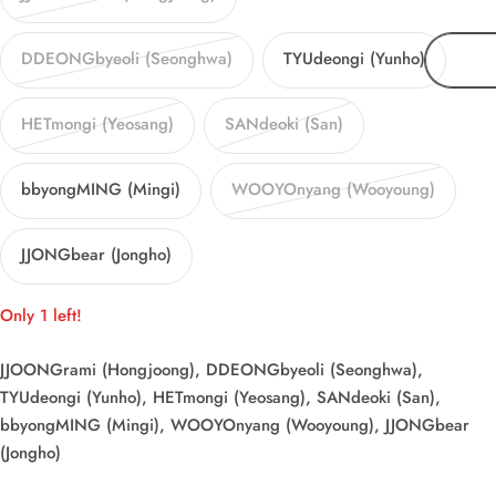
DDEONGbyeoli (Seonghwa)
TYUdeongi (Yunho)
HETmongi (Yeosang)
SANdeoki (San)
bbyongMING (Mingi)
WOOYOnyang (Wooyoung)
JJONGbear (Jongho)
Only 1 left!
JJOONGrami (Hongjoong), DDEONGbyeoli (Seonghwa),
TYUdeongi (Yunho), HETmongi (Yeosang), SANdeoki (San),
bbyongMING (Mingi), WOOYOnyang (Wooyoung), JJONGbear
(Jongho)