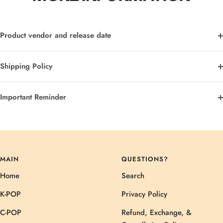
Product vendor and release date
Shipping Policy
Important Reminder
MAIN
QUESTIONS?
Home
Search
K-POP
Privacy Policy
C-POP
Refund, Exchange, &