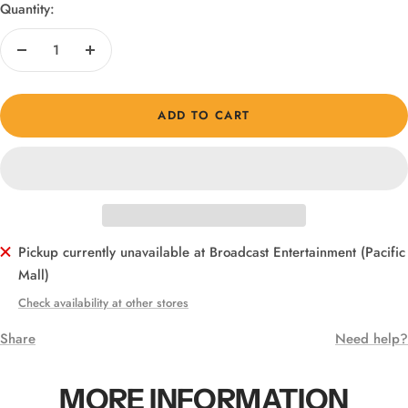
Quantity:
Decrease
Increase
quantity
quantity
ADD TO CART
Pickup currently unavailable at Broadcast Entertainment (Pacific
Mall)
Check availability at other stores
Share
Need help?
MORE INFORMATION