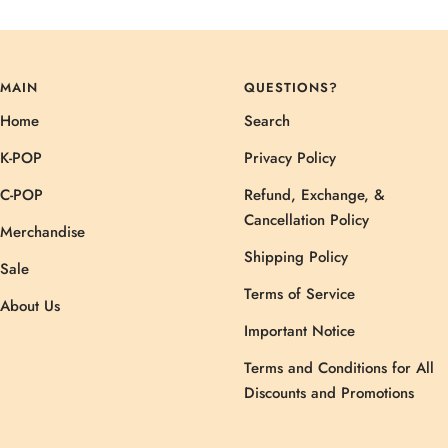
MAIN
QUESTIONS?
Home
Search
K-POP
Privacy Policy
C-POP
Refund, Exchange, &
Cancellation Policy
Merchandise
Shipping Policy
Sale
Terms of Service
About Us
Important Notice
Terms and Conditions for All
Discounts and Promotions