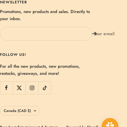
NEWSLETTER
Promotions, new products and sales. Directly to
your inbox.
Your e-mail
FOLLOW US!
For all the new products, new promotions,
restocks, giveaways, and more!
Country/region
Canada (CAD $)