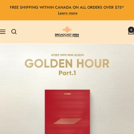
Skip
FREE SHIPPING WITHIN CANADA ON ALL ORDERS OVER $75*
to
Learn more
content
Broadcast
0
Navigation
Entertainment
&
Fantasia