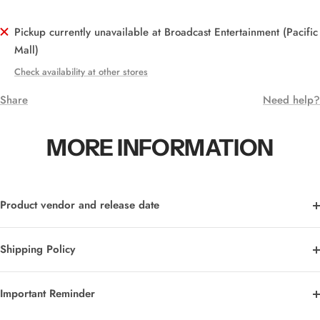
Pickup currently unavailable at Broadcast Entertainment (Pacific
Mall)
Check availability at other stores
Share
Need help?
MORE INFORMATION
Product vendor and release date
Shipping Policy
Important Reminder