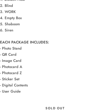
2. Blind
3. WORK
4. Empty Box
5. Shaboom
6. Siren
EACH PACKAGE INCLUDES:
- Photo Stand
- QR Card
- Image Card
- Photocard A
- Photocard Z
- Sticker Set
- Digital Contents
- User Guide
SOLD OUT