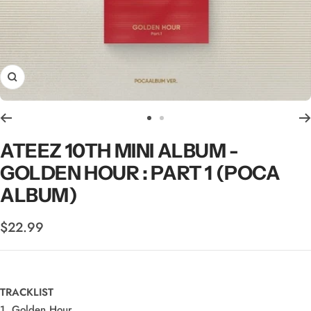
Zoom
Go
Go
to
to
ATEEZ 10TH MINI ALBUM -
slide
slide
GOLDEN HOUR : PART 1 (POCA
1
2
ALBUM)
Sale
$22.99
price
TRACKLIST
1. Golden Hour