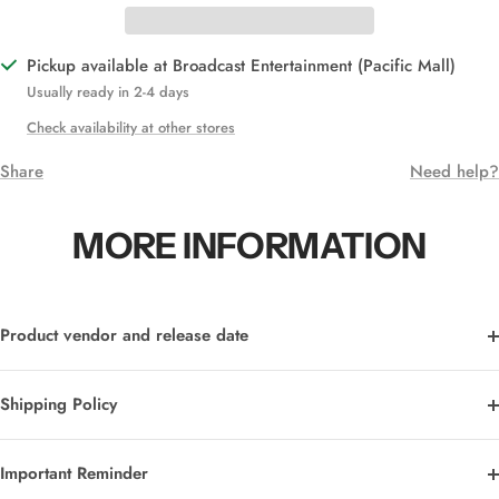
Pickup available at Broadcast Entertainment (Pacific Mall)
Usually ready in 2-4 days
Check availability at other stores
Share
Need help?
MORE INFORMATION
Product vendor and release date
Shipping Policy
Important Reminder