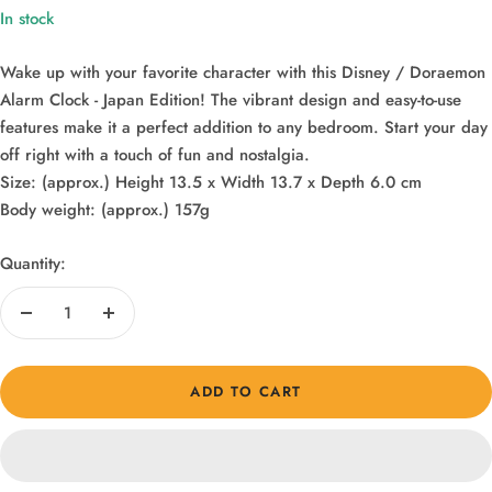
In stock
Wake up with your favorite character with this Disney / Doraemon
Alarm Clock - Japan Edition! The vibrant design and easy-to-use
features make it a perfect addition to any bedroom. Start your day
off right with a touch of fun and nostalgia.
Size: (approx.) Height 13.5 x Width 13.7 x Depth 6.0 cm
Body weight: (approx.) 157g
Quantity:
Decrease
Increase
quantity
quantity
ADD TO CART