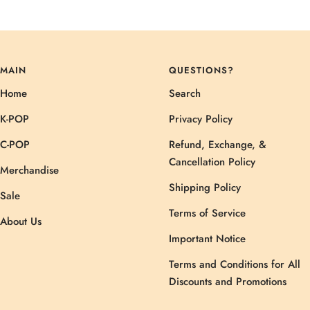
MAIN
QUESTIONS?
Home
Search
K-POP
Privacy Policy
C-POP
Refund, Exchange, &
Cancellation Policy
Merchandise
Shipping Policy
Sale
Terms of Service
About Us
Important Notice
Terms and Conditions for All
Discounts and Promotions