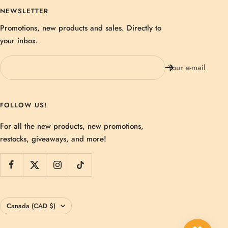
NEWSLETTER
Promotions, new products and sales. Directly to
your inbox.
Your e-mail
FOLLOW US!
For all the new products, new promotions,
restocks, giveaways, and more!
Country/region
Canada (CAD $)