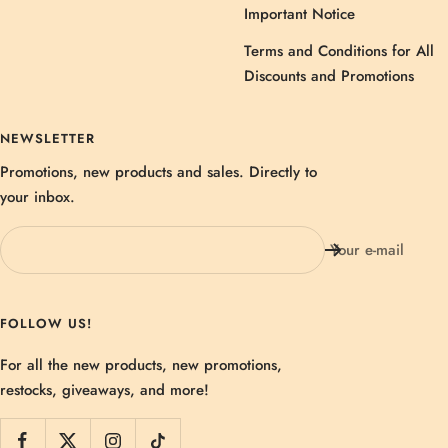
Important Notice
Terms and Conditions for All
Discounts and Promotions
NEWSLETTER
Promotions, new products and sales. Directly to
your inbox.
Your e-mail
FOLLOW US!
For all the new products, new promotions,
restocks, giveaways, and more!