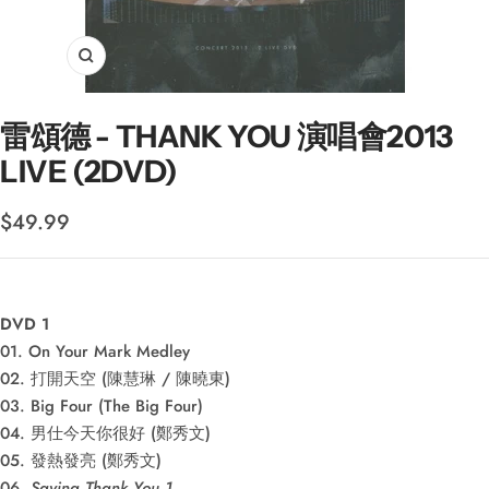
Zoom
雷頌德 - THANK YOU 演唱會2013
LIVE (2DVD)
Sale
$49.99
price
DVD 1
01. On Your Mark Medley
02. 打開天空 (陳慧琳 / 陳曉東)
03. Big Four (The Big Four)
04. 男仕今天你很好 (鄭秀文)
05. 發熱發亮 (鄭秀文)
06.
Saying Thank You 1