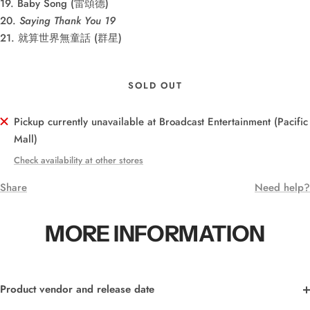
19. Baby Song (雷頌德)
20.
Saying Thank You 19
21. 就算世界無童話 (群星)
SOLD OUT
Pickup currently unavailable at Broadcast Entertainment (Pacific
Mall)
Check availability at other stores
Share
Need help?
MORE INFORMATION
Product vendor and release date