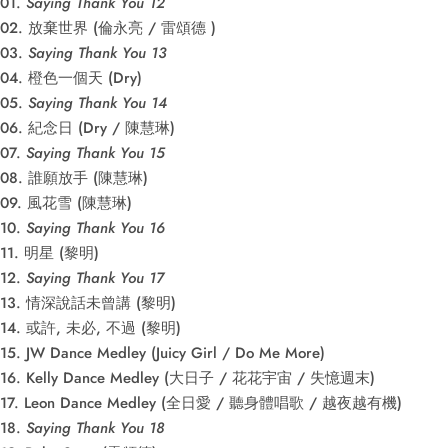
01.
Saying Thank You 12
02. 放棄世界 (倫永亮 / 雷頌德 )
03.
Saying Thank You 13
04. 橙色一個天 (Dry)
05.
Saying Thank You 14
06. 紀念日 (Dry / 陳慧琳)
07.
Saying Thank You 15
08. 誰願放手 (陳慧琳)
09. 風花雪 (陳慧琳)
10.
Saying Thank You 16
11. 明星 (黎明)
12.
Saying Thank You 17
13. 情深說話未曾講 (黎明)
14. 或許, 未必, 不過 (黎明)
15. JW Dance Medley (Juicy Girl / Do Me More)
16. Kelly Dance Medley (大日子 / 花花宇宙 / 失憶週末)
17. Leon Dance Medley (全日愛 / 聽身體唱歌 / 越夜越有機)
18.
Saying Thank You 18