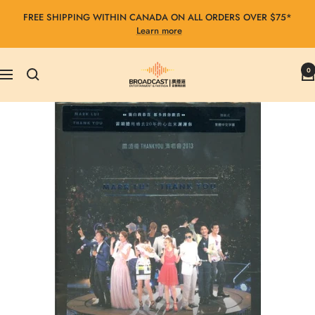
Skip
FREE SHIPPING WITHIN CANADA ON ALL ORDERS OVER $75*
to
Learn more
content
Broadcast
0
Navigation
Entertainment
&
Fantasia