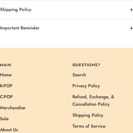
Shipping Policy
Important Reminder
MAIN
QUESTIONS?
Home
Search
K-POP
Privacy Policy
C-POP
Refund, Exchange, &
Cancellation Policy
Merchandise
Shipping Policy
Sale
Terms of Service
About Us