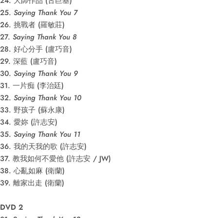
24. 大師作品 (古巨基)
25.
Saying Thank You 7
26. 挑戰者 (羅敏莊)
27.
Saying Thank You 8
28. 好心分手 (盧巧音)
29. 深藍 (盧巧音)
30.
Saying Thank You 9
31. 一片痴 (李治廷)
32.
Saying Thank You 10
33. 野孩子 (蘇永康)
34. 愛妳 (許志安)
35.
Saying Thank You 11
36. 我的天我的歌 (許志安)
37. 教我如何不愛他 (許志安 / JW)
38. 心亂如麻 (衛蘭)
39. 離家出走 (衛蘭)
DVD 2