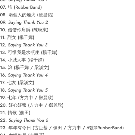
07. 強 (RubberBand)
08. 兩個人的煙火 (應昌佑)
09.
Saying Thank You 2
10. 借借你肩膊 (陳曉東)
11. 烈女 (楊千嬅)
12.
Saying Thank You 3
13. 可惜我是水瓶座 (楊千嬅)
14. 小城大事 (楊千嬅)
15. 滾 (楊千嬅 / 梁漢文)
16.
Saying Thank You 4
17. 七友 (梁漢文)
18.
Saying Thank You 5
19. 七年 (方力申 / 鄧麗欣)
20. 好心好報 (方力申 / 鄧麗欣)
21. 情歌 (側田)
22.
Saying Thank You 6
23. 年年有今日 (古巨基 / 側田 / 方力申 / 6號@RubberBand)