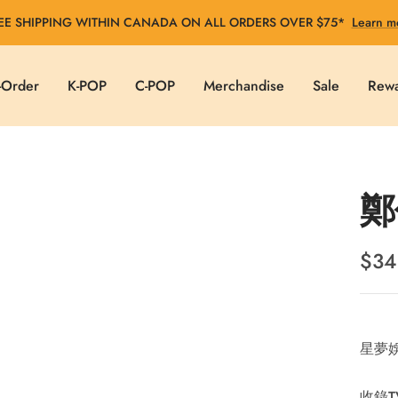
EE SHIPPING WITHIN CANADA ON ALL ORDERS OVER $75*
Learn m
-Order
K-POP
C-POP
Merchandise
Sale
Rew
鄭
Sale
$34
pric
星夢娛
收錄T