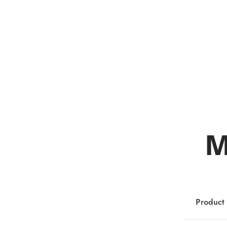
M
Product 