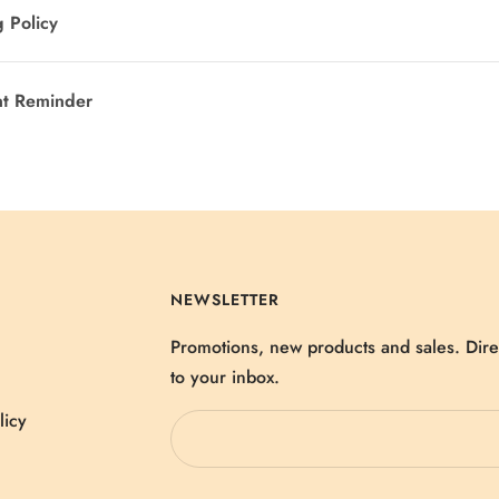
 Policy
nt Reminder
NEWSLETTER
Promotions, new products and sales. Dire
to your inbox.
licy