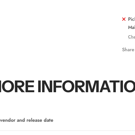
Pic
Mal
Che
Share
ORE INFORMATI
vendor and release date