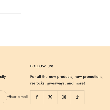
FOLLOW US!
ctly
For all the new products, new promotions,
restocks, giveaways, and more!
Your e-mail