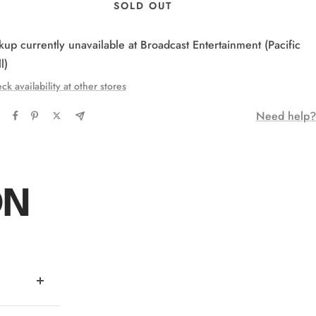
SOLD OUT
kup currently unavailable at Broadcast Entertainment (Pacific
l)
ck availability at other stores
Need help?
ON