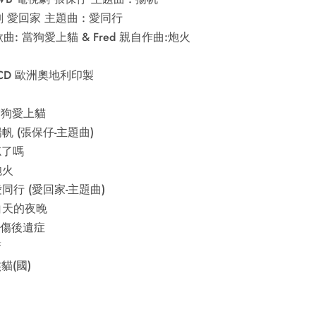
 愛回家 主題曲 : 愛同行
曲: 當狗愛上貓 & Fred 親自作曲:炮火
CD 歐洲奧地利印製
 當狗愛上貓
 揚帆 (張保仔-主題曲)
 忘了嗎
炮火
 愛同行 (愛回家-主題曲)
 白天的夜晚
 創傷後遺症
驚
熊貓(國)