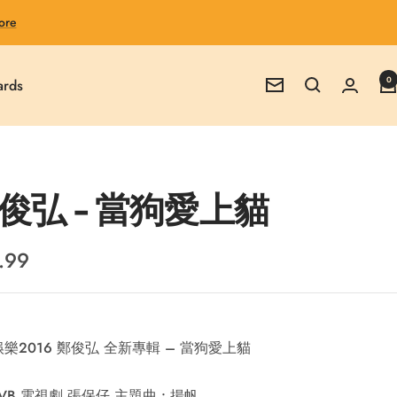
ore
0
ards
Newsletter
俊弘 - 當狗愛上貓
.99
e
樂2016 鄭俊弘 全新專輯 – 當狗愛上貓
VB 電視劇 張保仔 主題曲 : 揚帆