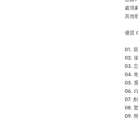
處境劇
其他歌
優質 
01.
02.
03.
04. 
05.
06.
07.
08. 
09. 