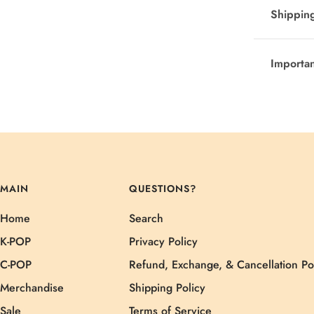
Shipping
Importa
MAIN
QUESTIONS?
Home
Search
K-POP
Privacy Policy
C-POP
Refund, Exchange, & Cancellation Po
Merchandise
Shipping Policy
Sale
Terms of Service