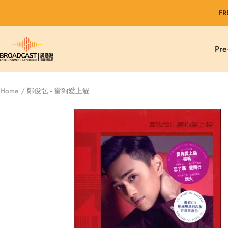
Skip
FR
to
content
Broadcast
Pre
Entertainment
&
Fantasia
Home
鄭俊弘 - 當狗愛上貓