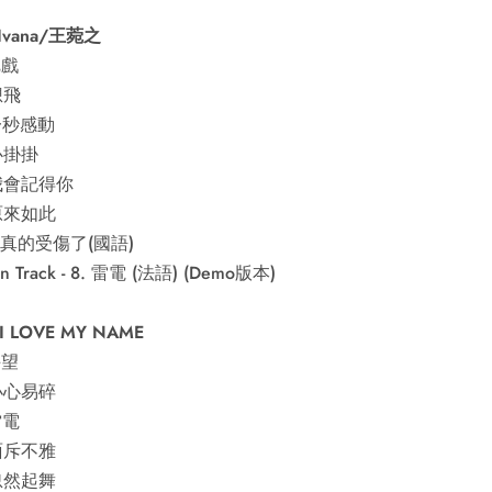
 Ivana/王菀之
把戲
想飛
 一秒感動
 心掛掛
 我會記得你
 原來如此
 我真的受傷了(國語)
en Track - 8. 雷電 (法語) (Demo版本)
 I LOVE MY NAME
手望
 小心易碎
雷電
 面斥不雅
 忽然起舞