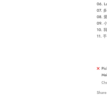
06. Lo
07.
08.
09. 
10. 
11. 
Pic
Mal
Che
Share