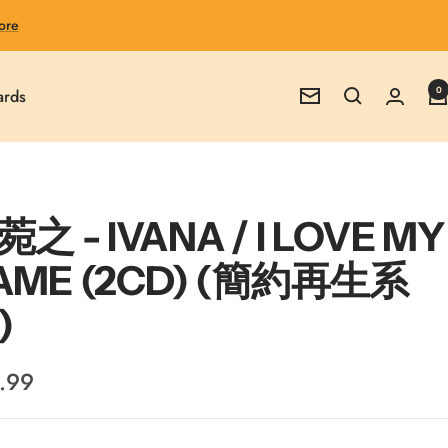
ore
0
ards
Newsletter
之 - IVANA / I LOVE MY
AME (2CD) (簡約再生系
)
.99
e