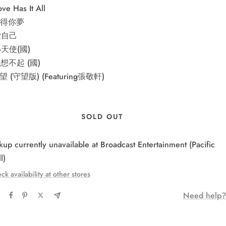
ve Has It All
 多得你夢
 愛自己
小天使(國)
我想不起 (國)
手望 (守望版) (Featuring張敬軒)
SOLD OUT
kup currently unavailable at Broadcast Entertainment (Pacific
l)
ck availability at other stores
Need help?