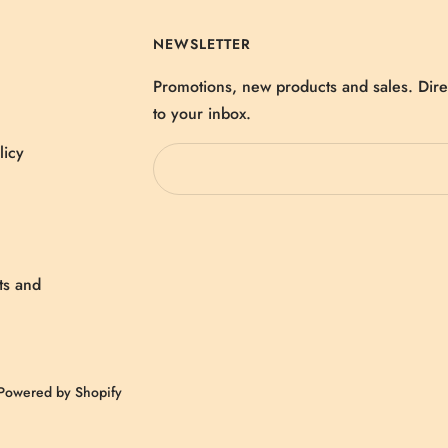
NEWSLETTER
Promotions, new products and sales. Dire
to your inbox.
licy
ts and
Powered by Shopify