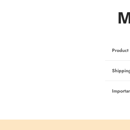
M
Product 
Shipping
Importa