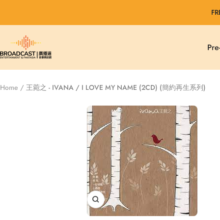
Skip
FR
to
content
Broadcast
Pre
Entertainment
&
Fantasia
Home
王菀之 - IVANA / I LOVE MY NAME (2CD) (簡約再生系列)
Zoom