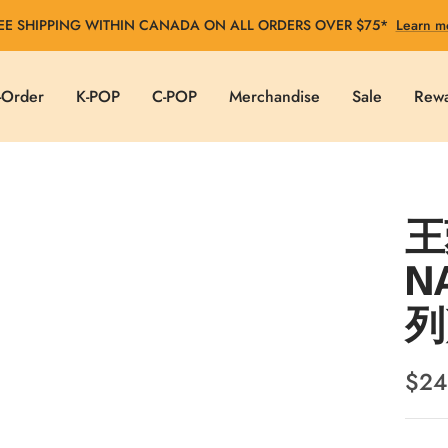
EE SHIPPING WITHIN CANADA ON ALL ORDERS OVER $75*
Learn m
-Order
K-POP
C-POP
Merchandise
Sale
Rew
王菀
N
列
Sale
$24
pric