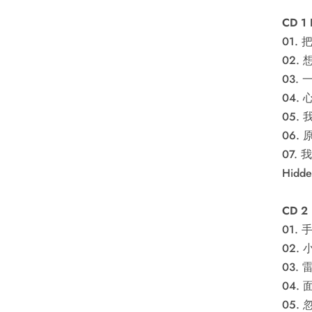
CD 1
01. 
02. 
03.
04.
05.
06.
07.
Hidd
CD 2
01. 
02.
03. 
04.
05.