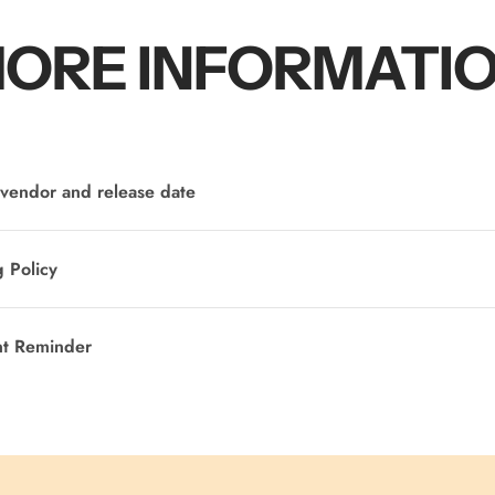
ORE INFORMATI
vendor and release date
 Policy
nt Reminder