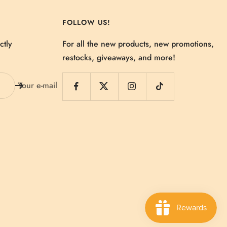
FOLLOW US!
ctly
For all the new products, new promotions,
restocks, giveaways, and more!
Your e-mail