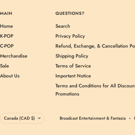
MAIN
QUESTIONS?
Home
Search
K-POP
Privacy Policy
C-POP
Refund, Exchange, & Cancellation Po
Merchandise
Shipping Policy
Sale
Terms of Service
About Us
Important Notice
Terms and Conditions for All Discoun
Promotions
Country/region
Canada (CAD $)
Broadcast Entertainment & Fantasia