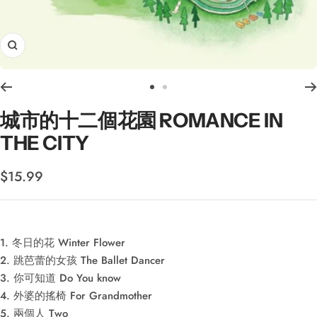
Zoom
Go
Go
to
to
城市的十二個花園 ROMANCE IN
slide
slide
THE CITY
1
2
Sale
$15.99
price
1. 冬日的花 Winter Flower
2. 跳芭蕾的女孩 The Ballet Dancer
3. 你可知道 Do You know
4. 外婆的搖椅 For Grandmother
5. 兩個人 Two