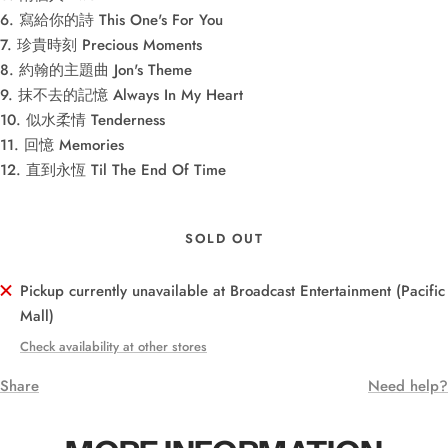
6. 寫給你的詩 This One's For You
7. 珍貴時刻 Precious Moments
8. 約翰的主題曲 Jon's Theme
9. 抹不去的記憶 Always In My Heart
10. 似水柔情 Tenderness
11. 回憶 Memories
12. 直到永恆 Til The End Of Time
SOLD OUT
Pickup currently unavailable at Broadcast Entertainment (Pacific
Mall)
Check availability at other stores
Share
Need help?