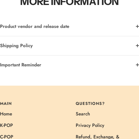
MORE INFORMATION
Product vendor and release date
Shipping Policy
Important Reminder
MAIN
QUESTIONS?
Home
Search
K-POP
Privacy Policy
C-POP
Refund, Exchange, &