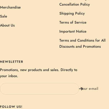
Cancellation Policy
Merchandise
Shipping Policy
Sale
Terms of Service
About Us
Important Notice
Terms and Conditions for All
Discounts and Promotions
NEWSLETTER
Promotions, new products and sales. Directly to
your inbox.
Your e-mail
FOLLOW US!