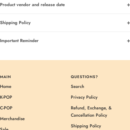
Product vendor and release date
Shipping Policy
Important Reminder
MAIN
QUESTIONS?
Home
Search
K-POP
Privacy Policy
C-POP
Refund, Exchange, &
Cancellation Policy
Merchandise
Shipping Policy
Sale