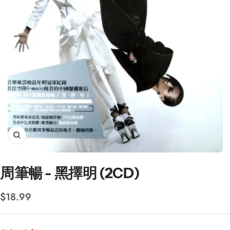
Zoom
周筆暢 - 黑擇明 (2CD)
Sale
$18.99
price