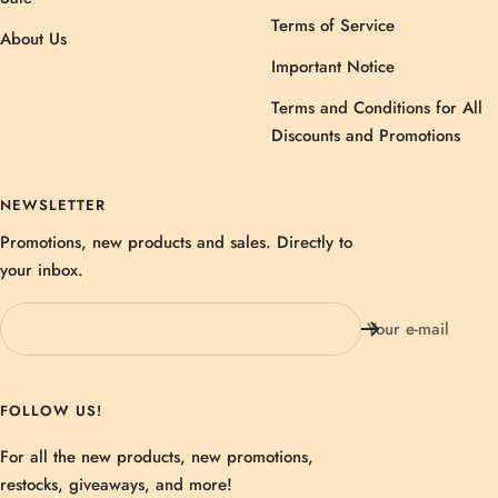
Terms of Service
About Us
Important Notice
Terms and Conditions for All
Discounts and Promotions
NEWSLETTER
Promotions, new products and sales. Directly to
your inbox.
Your e-mail
FOLLOW US!
For all the new products, new promotions,
restocks, giveaways, and more!