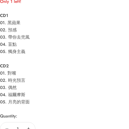
Only 1 left!
CD1
01. 黑蘋果
02. 預感
03. 帶你去兜風
04. 盲點
05. 獨身主義
CD2
01. 對嘴
02. 時光預言
03. 偶然
04. 福爾摩斯
05. 月亮的背面
Quantity: