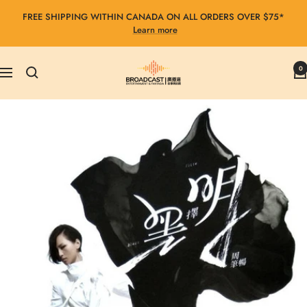
Skip
FREE SHIPPING WITHIN CANADA ON ALL ORDERS OVER $75*
to
Learn more
content
Broadcast
0
Navigation
Entertainment
&
Fantasia