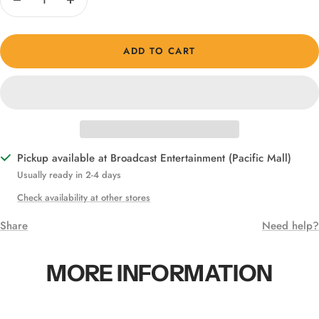
Decrease
Increase
quantity
quantity
ADD TO CART
Pickup available at Broadcast Entertainment (Pacific Mall)
Usually ready in 2-4 days
Check availability at other stores
Share
Need help?
MORE INFORMATION