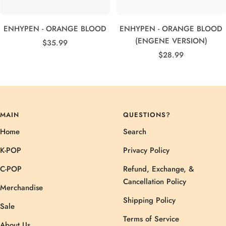
ENHYPEN - ORANGE BLOOD
ENHYPEN - ORANGE BLOOD
(ENGENE VERSION)
Sale
$35.99
Sale
price
$28.99
price
MAIN
QUESTIONS?
Home
Search
K-POP
Privacy Policy
C-POP
Refund, Exchange, &
Cancellation Policy
Merchandise
Shipping Policy
Sale
Terms of Service
About Us