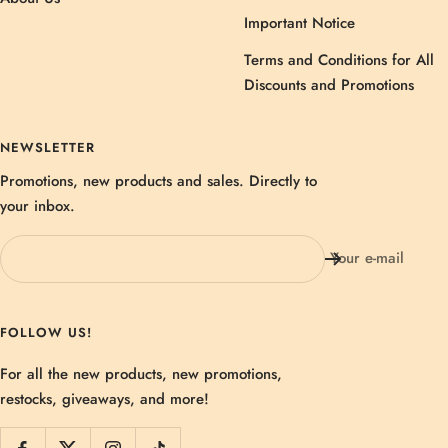
Important Notice
Terms and Conditions for All
Discounts and Promotions
NEWSLETTER
Promotions, new products and sales. Directly to
your inbox.
Your e-mail
FOLLOW US!
For all the new products, new promotions,
restocks, giveaways, and more!